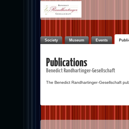
Society
Museum
Events
Publi
Publications
Benedict Randhartinger-Gesellschaft
The Benedict Randhartinger-Gesellschaft pu