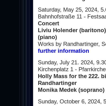
Saturday, May 25, 2024, 5
Bahnhofstraße 11 - Festsaa
Concert
Liviu Holender (baritono)
(piano)
Works by Randhartinger, 
further information
Sunday, July 21. 2024, 9.
Kirchenplatz 1 - Pfarrkirc
Holly Mass for the 222. b
Randhartinger
Monika Medek (soprano
Sunday, October 6, 2024, 