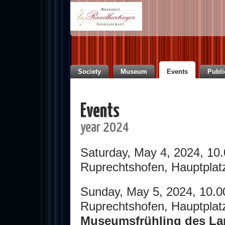
Society
Museum
Events
Publi
Events
year 2024
Saturday, May 4, 2024, 10
Ruprechtshofen, Hauptplat
Sunday, May 5, 2024, 10.0
Ruprechtshofen, Hauptplat
Museumsfrühling des Lan