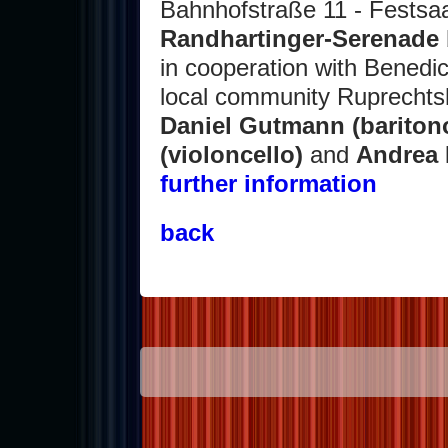
Bahnhofstraße 11 - Festsaa
Randhartinger-Serenade b
in cooperation with Benedi
local community Ruprechts
Daniel Gutmann (bariton
(violoncello)
and
Andrea 
further information
back